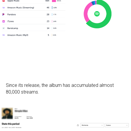
Since its release, the album has accumulated almost
80,000 streams.