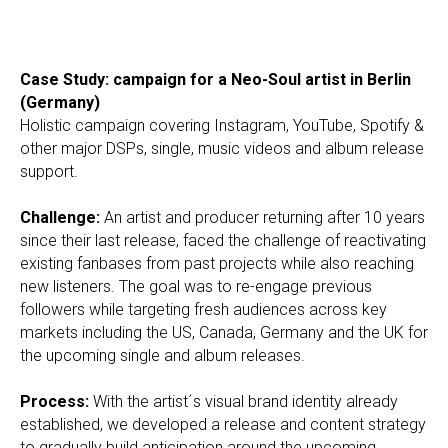
Case Study: campaign for a Neo-Soul artist in Berlin
(Germany)
Holistic campaign covering Instagram, YouTube, Spotify &
other major DSPs, single, music videos and album release
support.
Challenge:
An artist and producer returning after 10 years
since their last release, faced the challenge of reactivating
existing fanbases from past projects while also reaching
new listeners. The goal was to re-engage previous
followers while targeting fresh audiences across key
markets including the US, Canada, Germany and the UK for
the upcoming single and album releases.
Process:
With the artist´s visual brand identity already
established, we developed a release and content strategy
to gradually build anticipation around the upcoming