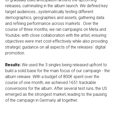
releases, culminating in the album launch. We defined key
target audiences , systematically testing different
demographics, geographies and assets, gathering data
and refining performance across markets . Over the
course of three months, we ran campaigns on Meta and
Youtube, with close collaboration with the artist, ensuring
objectives were met cost-effectively while also providing
strategic guidance on all aspects of the releases´ digital
promotion.
Results:
We used the 3 singles being released upfront to
build a solid base for the main focus of our campaign - the
album release. With a budget of 800€ spent over the
course of one month, we achieved 1651 trackable
conversions for the album. After several test runs, the US
emerged as the strongest market, leading to the pausing
of the campaign in Germany all together.