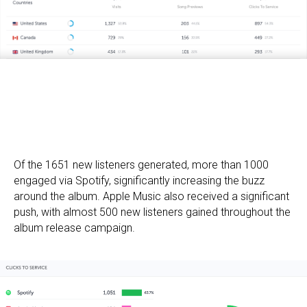
Of the 1651 new listeners generated, more than 1000
engaged via Spotify, significantly increasing the buzz
around the album. Apple Music also received a significant
push, with almost 500 new listeners gained throughout the
album release campaign.