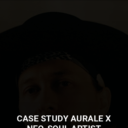
CASE STUDY AURALE X