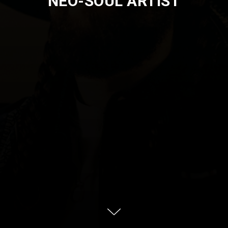
NEO-SOUL ARTIST