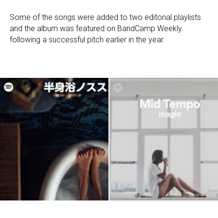
Some of the songs were added to two editorial playlists
and the album was featured on BandCamp Weekly
following a successful pitch earlier in the year.