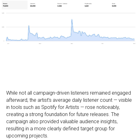
While not all campaign-driven listeners remained engaged
afterward, the artist’s average daily listener count — visible
in tools such as Spotify for Artists — rose noticeably,
creating a strong foundation for future releases. The
campaign also provided valuable audience insights,
resulting in a more clearly defined target group for
upcoming projects.