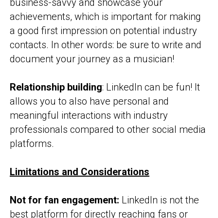
business-savvy and showcase your
achievements, which is important for making
a good first impression on potential industry
contacts. In other words: be sure to write and
document your journey as a musician!
Relationship building
: LinkedIn can be fun! It
allows you to also have personal and
meaningful interactions with industry
professionals compared to other social media
platforms.
Limitations and Considerations
Not for fan engagement:
LinkedIn is not the
best platform for directly reaching fans or