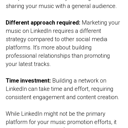
sharing your music with a general audience.
Different approach required:
Marketing your
music on LinkedIn requires a different
strategy compared to other social media
platforms. It's more about building
professional relationships than promoting
your latest tracks.
Time investment:
Building a network on
LinkedIn can take time and effort, requiring
consistent engagement and content creation.
While LinkedIn might not be the primary
platform for your music promotion efforts, it