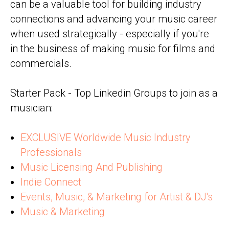
can be a valuable tool for building industry
connections and advancing your music career
when used strategically - especially if you're
in the business of making music for films and
commercials.
Starter Pack - Top Linkedin Groups to join as a
musician:
EXCLUSIVE Worldwide Music Industry
Professionals
Music Licensing And Publishing
Indie Connect
Events, Music, & Marketing for Artist & DJ's
Music & Marketing