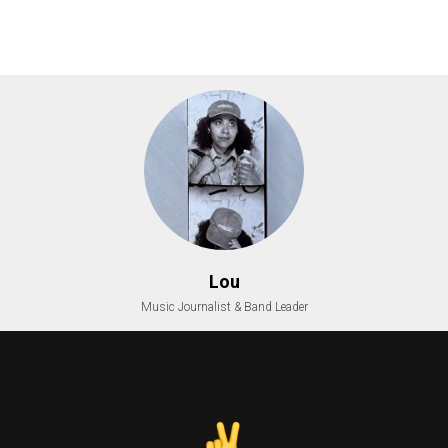
Lou
Music Journalist & Band Leader