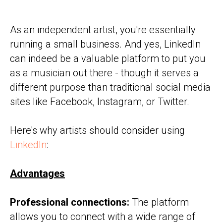
As an independent artist, you're essentially
running a small business. And yes, LinkedIn
can indeed be a valuable platform to put you
as a musician out there - though it serves a
different purpose than traditional social media
sites like Facebook, Instagram, or Twitter.
Here's why artists should consider using
LinkedIn
:
Advantages
Professional connections:
The platform
allows you to connect with a wide range of