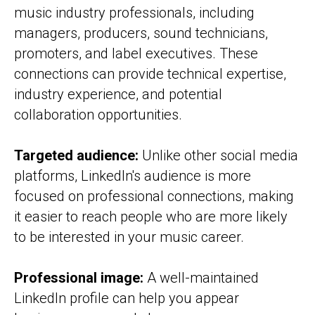
music industry professionals, including
managers, producers, sound technicians,
promoters, and label executives. These
connections can provide technical expertise,
industry experience, and potential
collaboration opportunities.
Targeted audience:
Unlike other social media
platforms, LinkedIn's audience is more
focused on professional connections, making
it easier to reach people who are more likely
to be interested in your music career.
Professional image:
A well-maintained
LinkedIn profile can help you appear