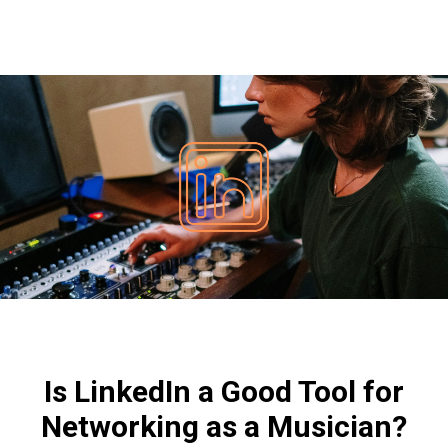
Is LinkedIn a Good Tool for
Networking as a Musician?